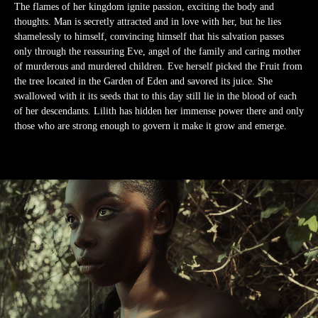
The flames of her kingdom ignite passion, exciting the body and
thoughts. Man is secretly attracted and in love with her, but he lies
shamelessly to himself, convincing himself that his salvation passes
only through the reassuring Eve, angel of the family and caring mother
of murderous and murdered children. Eve herself picked the Fruit from
the tree located in the Garden of Eden and savored its juice. She
swallowed with it its seeds that to this day still lie in the blood of each
of her descendants. Lilith has hidden her immense power there and only
those who are strong enough to govern it make it grow and emerge.