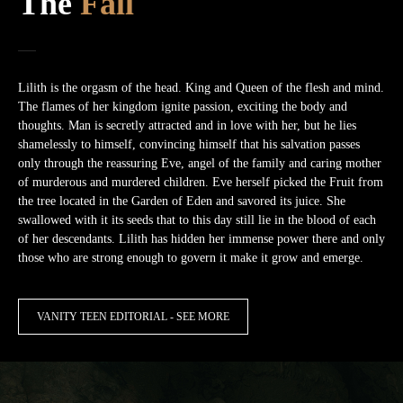
The
Fall
Lilith is the orgasm of the head. King and Queen of the flesh and mind.
The flames of her kingdom ignite passion, exciting the body and
thoughts. Man is secretly attracted and in love with her, but he lies
shamelessly to himself, convincing himself that his salvation passes
only through the reassuring Eve, angel of the family and caring mother
of murderous and murdered children. Eve herself picked the Fruit from
the tree located in the Garden of Eden and savored its juice. She
swallowed with it its seeds that to this day still lie in the blood of each
of her descendants. Lilith has hidden her immense power there and only
those who are strong enough to govern it make it grow and emerge.
VANITY TEEN EDITORIAL - SEE MORE