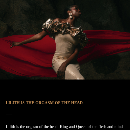
LILITH IS THE ORGASM OF THE HEAD
Lilith is the orgasm of the head. King and Queen of the flesh and mind.