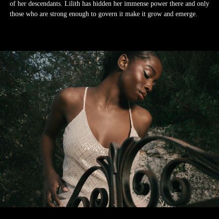
of her descendants. Lilith has hidden her immense power there and only
those who are strong enough to govern it make it grow and emerge.