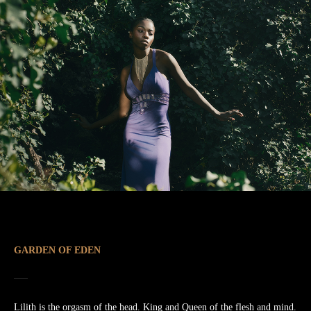
GARDEN OF EDEN
Lilith is the orgasm of the head. King and Queen of the flesh and mind.