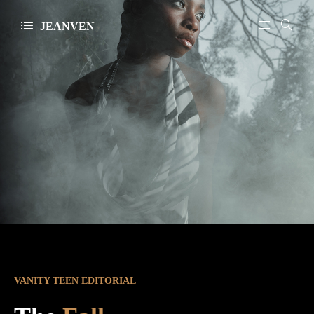
JEANVEN
VANITY TEEN EDITORIAL