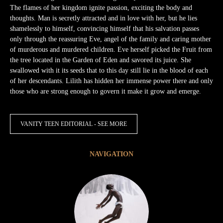
The flames of her kingdom ignite passion, exciting the body and
thoughts. Man is secretly attracted and in love with her, but he lies
shamelessly to himself, convincing himself that his salvation passes
only through the reassuring Eve, angel of the family and caring mother
of murderous and murdered children. Eve herself picked the Fruit from
the tree located in the Garden of Eden and savored its juice. She
swallowed with it its seeds that to this day still lie in the blood of each
of her descendants. Lilith has hidden her immense power there and only
those who are strong enough to govern it make it grow and emerge.
VANITY TEEN EDITORIAL - SEE MORE
NAVIGATION