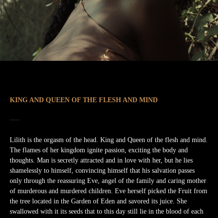
KING AND QUEEN OF THE FLESH AND MIND
Lilith is the orgasm of the head. King and Queen of the flesh and mind.
The flames of her kingdom ignite passion, exciting the body and
thoughts. Man is secretly attracted and in love with her, but he lies
shamelessly to himself, convincing himself that his salvation passes
only through the reassuring Eve, angel of the family and caring mother
of murderous and murdered children. Eve herself picked the Fruit from
the tree located in the Garden of Eden and savored its juice. She
swallowed with it its seeds that to this day still lie in the blood of each