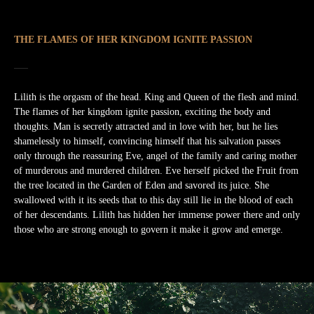
THE FLAMES OF HER KINGDOM IGNITE PASSION
Lilith is the orgasm of the head. King and Queen of the flesh and mind.
The flames of her kingdom ignite passion, exciting the body and
thoughts. Man is secretly attracted and in love with her, but he lies
shamelessly to himself, convincing himself that his salvation passes
only through the reassuring Eve, angel of the family and caring mother
of murderous and murdered children. Eve herself picked the Fruit from
the tree located in the Garden of Eden and savored its juice. She
swallowed with it its seeds that to this day still lie in the blood of each
of her descendants. Lilith has hidden her immense power there and only
those who are strong enough to govern it make it grow and emerge.