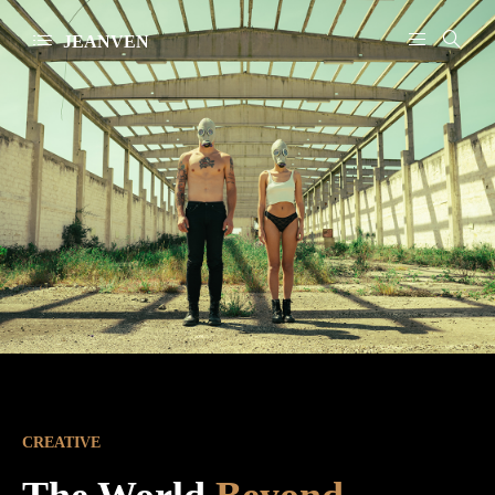
JEANVEN
CREATIVE