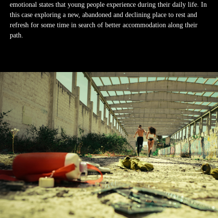
emotional states that young people experience during their daily life. In
this case exploring a new, abandoned and declining place to rest and
refresh for some time in search of better accommodation along their
path.