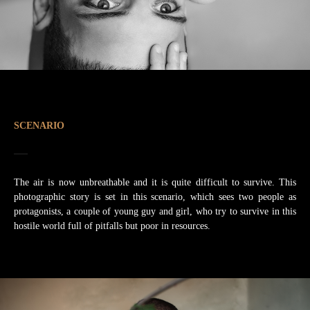
SCENARIO
The air is now unbreathable and it is quite difficult to survive. This
photographic story is set in this scenario, which sees two people as
protagonists, a couple of young guy and girl, who try to survive in this
hostile world full of pitfalls but poor in resources.