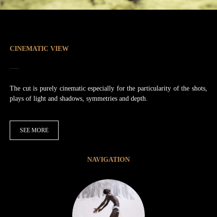
CINEMATIC VIEW
The cut is purely cinematic especially for the particularity of the shots,
plays of light and shadows, symmetries and depth.
SEE MORE
NAVIGATION