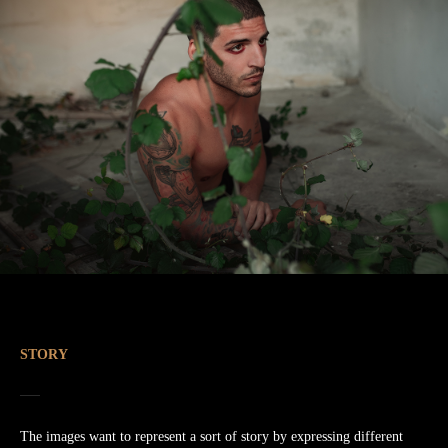
STORY
The images want to represent a sort of story by expressing different