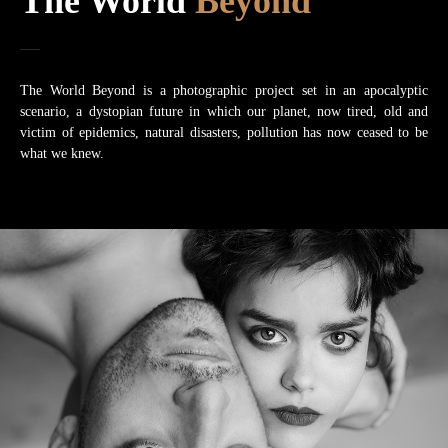
The World
Beyond
The World Beyond is a photographic project set in an apocalyptic
scenario, a dystopian future in which our planet, now tired, old and
victim of epidemics, natural disasters, pollution has now ceased to be
what we knew.